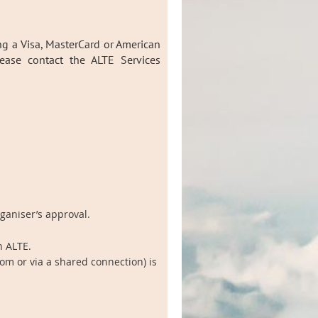
ng a Visa, MasterCard or American
lease contact the ALTE Services
rganiser’s approval.
h ALTE.
om or via a shared connection) is