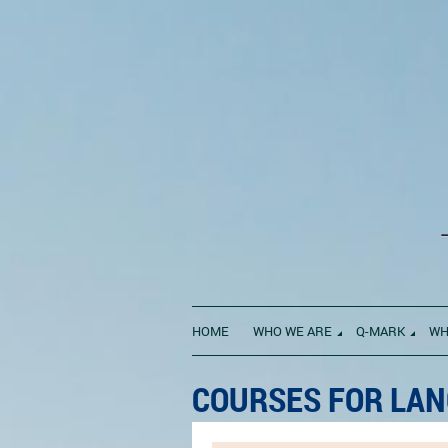
HOME
WHO WE ARE
Q-MARK
WH
COURSES FOR LAN