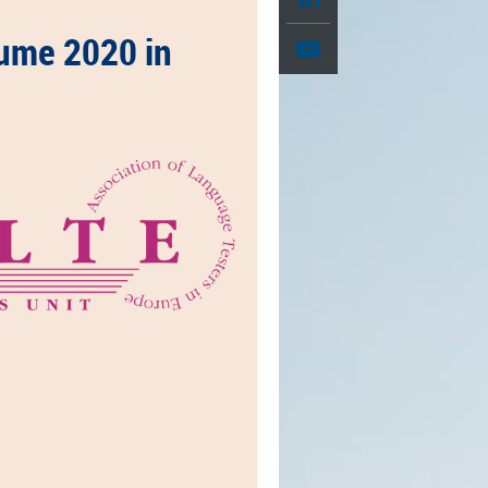
ume 2020 in