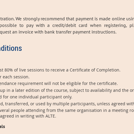
stration. We strongly recommend that payment is made online usi
 possible to pay with a credit/debit card when registering, p
request
an invoice with bank transfer payment instructions.
ditions
t 80% of live sessions to receive a Certificate of Completion.
r each session.
dance requirement will not be eligible for the certificate.
in a later edition of the course, subject to availability and the o
d for one individual participant only.
d, transferred, or used by multiple participants, unless agreed wit
veral people attending from the same organisation in a meeting ro
 agreed in writing with ALTE.
als