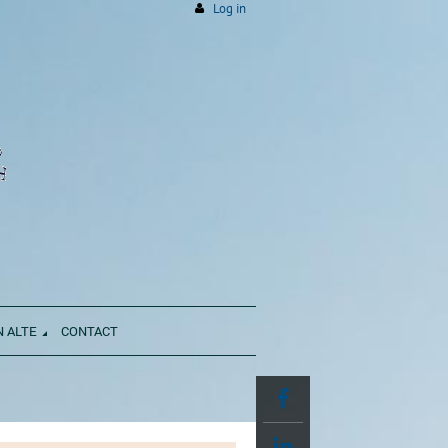
Log in
N ALTE
CONTACT