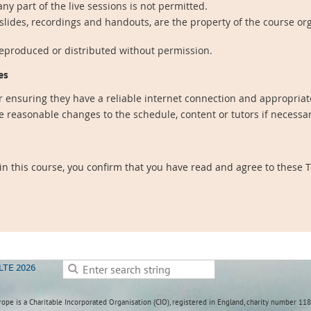
ny part of the live sessions is not permitted.
 slides, recordings and handouts, are the property of the course or
reproduced or distributed without permission.
es
r ensuring they have a reliable internet connection and appropriate
 reasonable changes to the schedule, content or tutors if necessa
 in this course, you confirm that you have read and agree to these
LTE 2026
ope is a Charitable Incorporated Organisation (CIO), registered in England, charity number 11