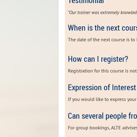
Testimonial
"Our trainer was extremely knowled
When is the next cour
The date of the next
course is to
How can I register?
Registration for this course is no
Expression of Interest
If you would like to express your 
Can several people fr
For group bookings, ALTE advise