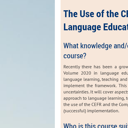
The Use of the 
Language Educat
What knowledge and/or 
course?
Recently there has been a gro
Volume 2020 in language educ
language learning, teaching an
implement the framework. This 
uncertainties. It will cover aspec
approach to language learning, t
the use of the CEFR and the Co
(successful) implementation.
Who is this course sui