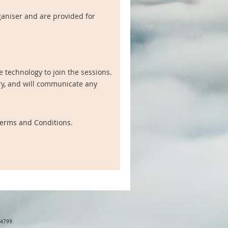
ganiser and are provided for
 technology to join the sessions.
ry, and will communicate any
 Terms and Conditions.
84799.