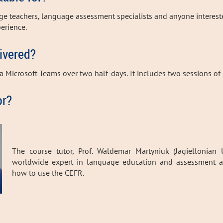
age teachers, language assessment specialists and anyone interes
perience
.
livered?
ia Microsoft Teams over two half-days.
It includes two sessions of 
or?
The course tutor, Prof. Waldemar Martyniuk (Jagiellonian U
worldwide expert in language education and assessment an
how to use the CEFR.