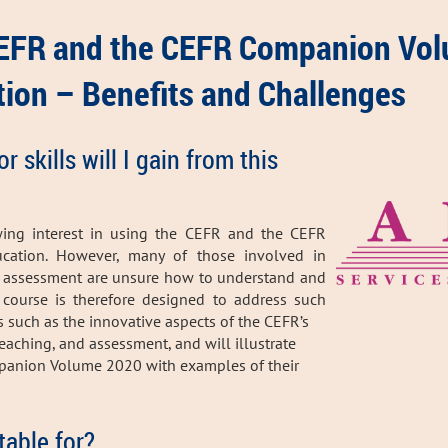
CEFR and the CEFR Companion Vol
ion – Benefits and Challenges
skills will I gain from this
wing interest in using the CEFR and the CEFR
ation. However, many of those involved in
d assessment are unsure how to understand and
course is therefore designed to address such
ts such as the innovative aspects of the CEFR’s
eaching, and assessment, and will illustrate
mpanion Volume 2020 with examples of their
table for?