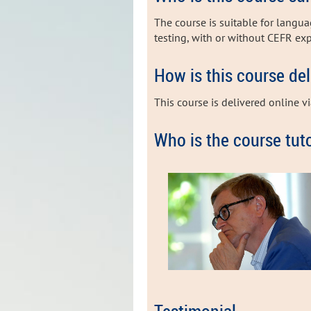
The course is suitable for langu
testing, with or without CEFR ex
How is this course de
This course is delivered online v
Who is the course tut