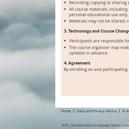
Recording, copying or sharing a
All course materials, including
personal educational use only.
Materials may not be shared, 
3. Technology and Course Chang
Participants are responsible fo
The course organiser may make
updates in advance.
4. Agreement
By enrolling on and participating
Home
Data and Privacy Notice
© A
ALTE - the Association of Language Testers in Eur