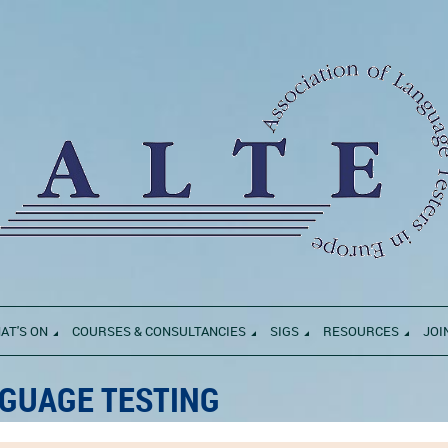
AT'S ON
COURSES & CONSULTANCIES
SIGS
RESOURCES
JOI
GUAGE TESTING