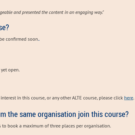
geable and presented the content in an engaging way."
se?
.
 be confirmed soon
t yet open.
interest in this course, or any other ALTE course, please click
here
.
om the same organisation join this course?
s to book a maximum of three places per organisation.