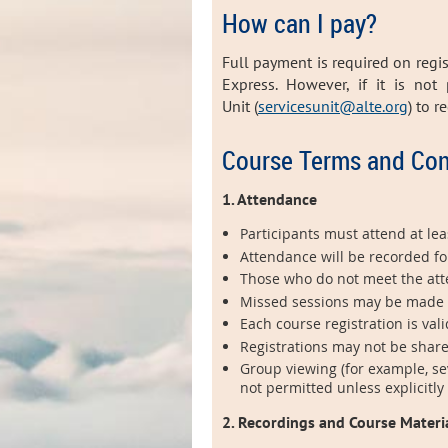
How can I pay?
Full payment is required on regi
Express. However, i
f it is not
Unit (
servicesunit@alte.org
) to 
Course Terms and Con
1. Attendance
Participants must attend at leas
Attendance will be recorded fo
Those who do not meet the atten
Missed sessions may be made up 
Each course registration is vali
Registrations may not be share
Group viewing (for example, se
not permitted unless explicitly
2. Recordings and Course Materi