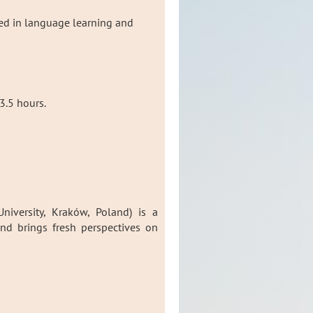
ted in language learning and
3.5 hours.
niversity, Kraków, Poland) is a
d brings fresh perspectives on