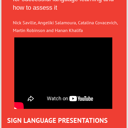
how to assess it
Nick Saville, Angeliki Salamoura, Catalina Covacevich,
Martin Robinson and Hanan Khalifa
SIGN LANGUAGE PRESENTATIONS