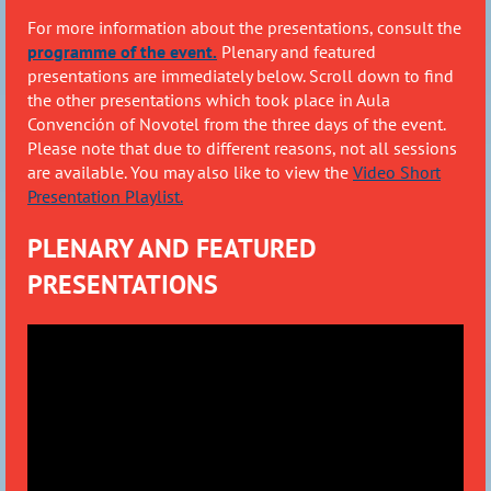
For more information about the presentations,
consult the
programme of the event.
Plenary and featured
presentations are immediately below. Scroll down to find
the other presentations which took place in Aula
Convenci
ón of Novotel from the three days of the event.
Please note that due to different reasons, not all sessions
are available. You may also like to view the
Video Short
Presentation Playlist.
PLENARY AND FEATURED
PRESENTATIONS