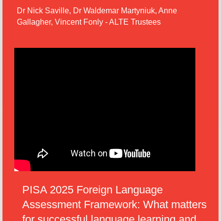
Dr Nick Saville, Dr Waldemar Martyniuk, Anne
Gallagher, Vincent Fonly - ALTE Trustees
PISA 2025 Foreign Language
Assessment Framework: What matters
for successful language learning and