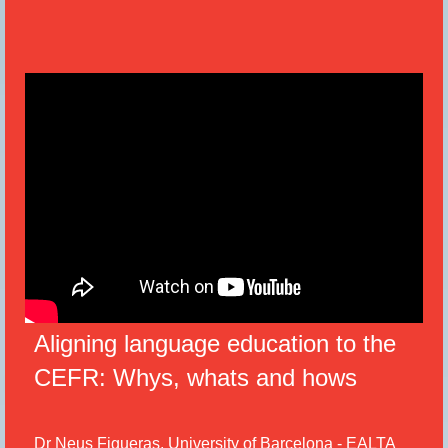
Aligning language education to the
CEFR: Whys, whats and hows
Dr Neus Figueras, University of Barcelona - EALTA