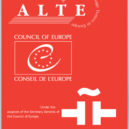
"
Under the
auspices of the Secretary General of
the Council of Europe,