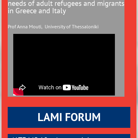
needs of adult refugees and
migrants
in Greece and Italy
Prof Anna Mouti, University of Thessaloniki
LAMI FORUM