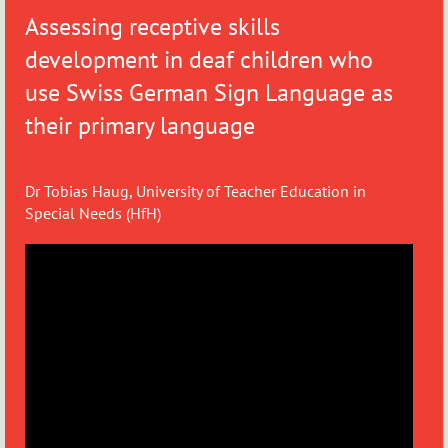
Assessing receptive skills
development in deaf children who
use Swiss German Sign Language as
their primary language
Dr Tobias Haug, University of Teacher Education in
Special Needs (HfH)