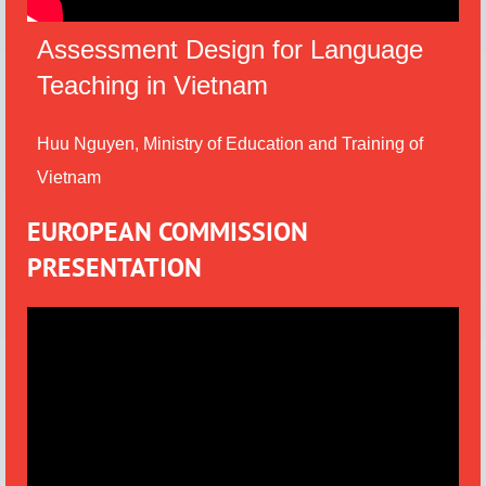
Assessment Design for Language
Teaching in Vietnam
Huu Nguyen, Ministry of Education and Training of
Vietnam
EUROPEAN COMMISSION
PRESENTATION