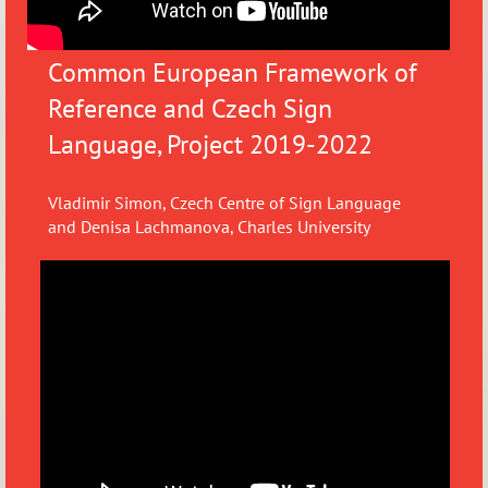
Common European Framework of
Reference and Czech Sign
Language, Project 2019-2022
Vladimir Simon, Czech Centre of Sign Language
and
Denisa Lachmanova, Charles University