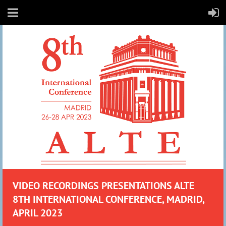
VIDEO RECO
RDIN
GS PRESENTATIONS ALTE
8TH INTERNATIONAL CONFERENCE, MADRID,
APRIL 2023