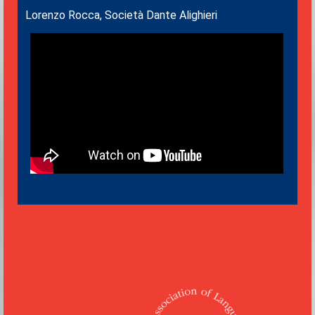
Lorenzo Rocca, Società Dante Alighieri