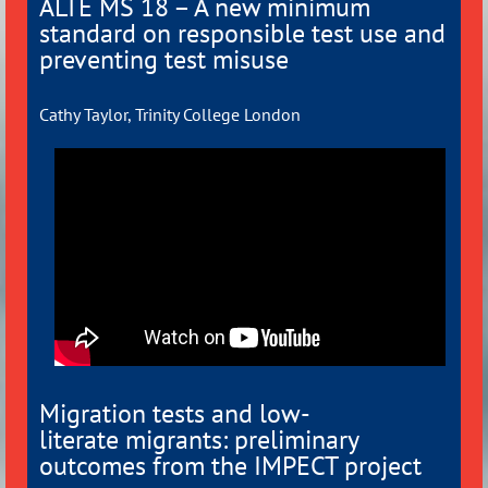
ALTE MS 18 – A new minimum
standard on responsible test use and
preventing test misuse
Cathy Taylor, Trinity College London
Migration tests and low-
literate
migrants: preliminary
outcomes from
the IMPECT project