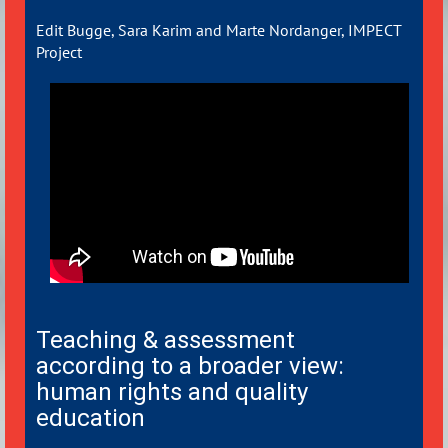
Edit Bugge, Sara Karim and Marte Nordanger, IMPECT
Project
Teaching & assessment
according to a broader view:
human rights and quality
education