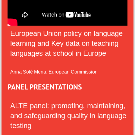
European Union policy on language
learning and Key data on teaching
languages at school in Europe
Anna Solé Mena, European Commission
PANEL PRESENTATIONS
ALTE panel: promoting, maintaining,
and safeguarding quality in language
testing