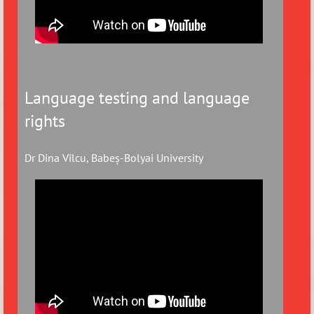
Language testing and language
rights
Dr Dina Vîlcu, Babeș-Bolyai University