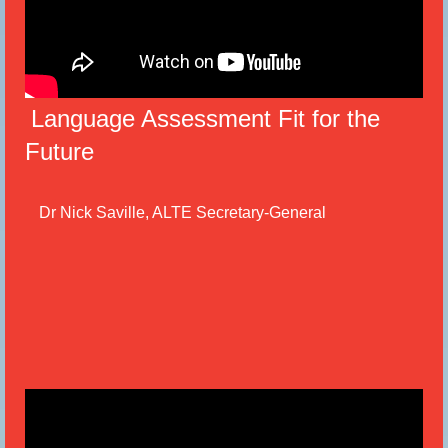
Language Assessment Fit for the
Future
Dr Nick Saville, ALTE Secretary-General