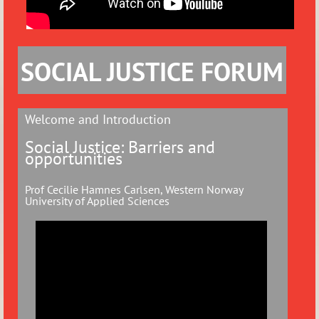
SOCIAL JUSTICE FORUM
Welcome and Introduction
Social Justice: Barriers and
opportunities
Prof Cecilie Hamnes Carlsen, Western Norway
University of Applied Sciences