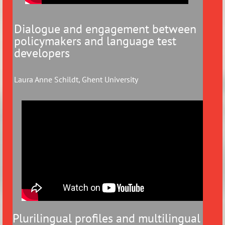
Dialogue and engagement between
policymakers and language test
developers
Laura Anne Schildt, Ghent University
Plurilingual profiles and multilingual