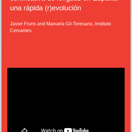
una rápida (r)evolución
Javier Fruns and Manuela Gil-Toresano, Instituto
Cervantes