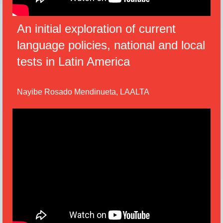
An initial exploration of current
language policies, national and local
tests in Latin America
Nayibe Rosado Mendinueta, LAALTA