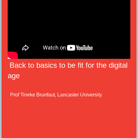
Back to basics to be fit for the digital
age
Prof Tineke Brunfaut, Lancaster University