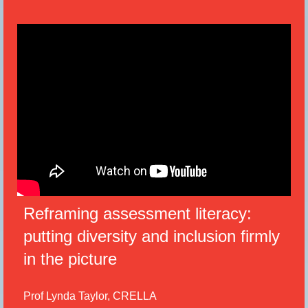
Reframing assessment literacy:
putting diversity and inclusion firmly
in the picture
Prof Lynda Taylor, CRELLA