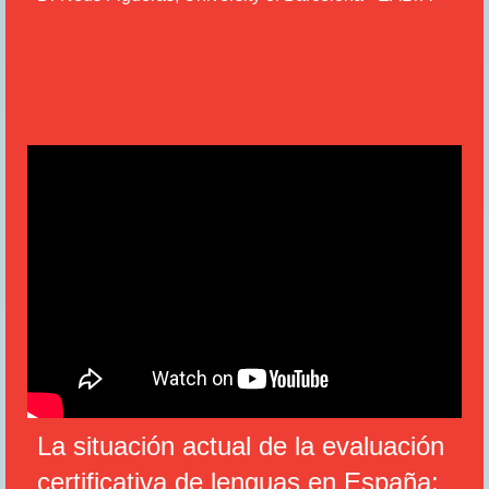
La situación actual de la evaluación
certifi
ca
tiva de lenguas en España: