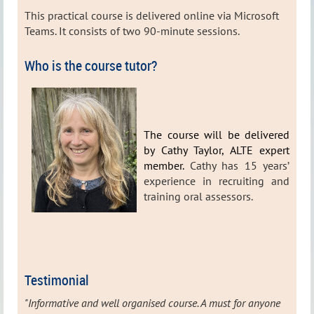
This practical course is delivered online via Microsoft
Teams. It consists of two 90-minute sessions.
Who is the course tutor?
The course will be delivered
by Cathy Taylor, ALTE expert
member.
Cathy has 15 years’
experience in recruiting and
training oral assessors.
Testimonial
"Informative and well organised course. A must for anyone