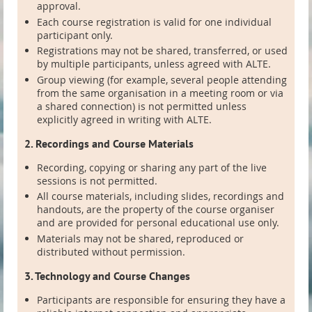
approval.
Each course registration is valid for one individual
participant only.
Registrations may not be shared, transferred, or used
by multiple participants, unless agreed with ALTE.
Group viewing (for example, several people attending
from the same organisation in a meeting room or via
a shared connection) is not permitted unless
explicitly agreed in writing with ALTE.
2. Recordings and Course Materials
Recording, copying or sharing any part of the live
sessions is not permitted.
All course materials, including slides, recordings and
handouts, are the property of the course organiser
and are provided for personal educational use only.
Materials may not be shared, reproduced or
distributed without permission.
3. Technology and Course Changes
Participants are responsible for ensuring they have a