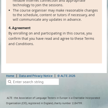
reliable internet connection and appropriate
technology to join the sessions.
The course organiser may make reasonable changes
to the schedule, content or tutors if necessary, and
will communicate any updates in advance.
4. Agreement
By enrolling on and participating in this course, you
confirm that you have read and agree to these Terms
and Conditions.
Home
Data and Privacy Notice
© ALTE 2026
ALTE - the Association of Language Testers in Europe is a Charitable Incorporated
Organisation (CIO), registered in England, charity number 1184799.