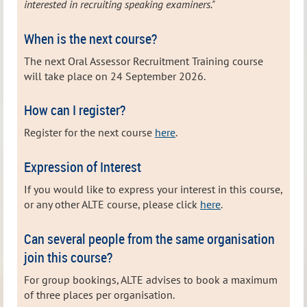
interested in recruiting speaking examiners."
When is the next course?
The next Oral Assessor Recruitment Training course
will take place on 24 September 2026.
How can I register?
Register for the next course
here
.
Expression of Interest
If you would like to express your interest in this course,
or any other ALTE course, please click
here
.
Can several people from the same organisation
join this course?
For group bookings, ALTE advises to book a maximum
of three places per organisation.