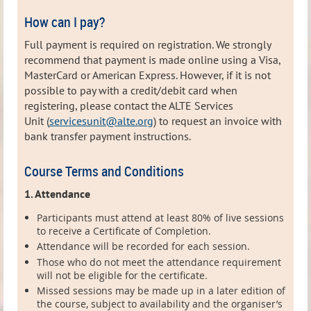
How can I pay?
Full payment is required on registration. We strongly
recommend that payment is made online using a Visa,
MasterCard or American Express. However, i
f it is not
possible to pay with a credit/debit card when
registering, please contact the ALTE Services
Unit (
servicesunit@alte.org
) to request
an invoice with
bank transfer payment instructions.
Course Terms and Conditions
1. Attendance
Participants must attend at least 80% of live sessions
to receive a Certificate of Completion.
Attendance will be recorded for each session.
Those who do not meet the attendance requirement
will not be eligible for the certificate.
Missed sessions may be made up in a later edition of
the course, subject to availability and the organiser’s