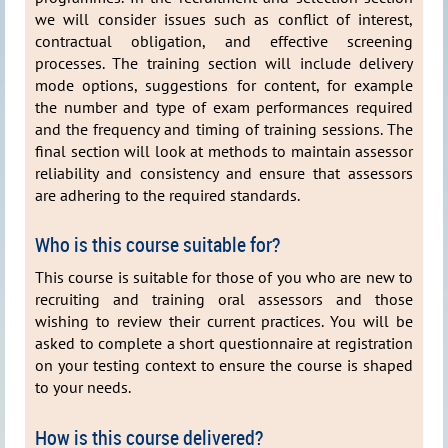
we will consider issues such as conflict of interest,
contractual obligation, and effective screening
processes. The training section will include delivery
mode options, suggestions for content, for example
the number and type of exam performances required
and the frequency and timing of training sessions. The
final section will look at methods to maintain assessor
reliability and consistency and ensure that assessors
are adhering to the required standards.
Who is this course suitable for?
This course is suitable for those of you who are new to
recruiting and training oral assessors and those
wishing to review their current practices. You will be
asked to complete a short questionnaire at registration
on your testing context to ensure the course is shaped
to your needs.
How is this course delivered?