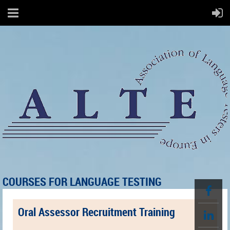
COURSES FOR LANGUAGE TESTING
Oral Assessor Recruitment Training