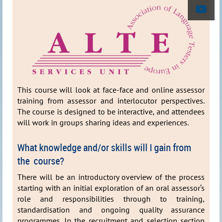
This course will look at face-face and online assessor
training from assessor and interlocutor perspectives.
The course is designed to be interactive, and attendees
will work in groups sharing ideas and experiences.
What knowledge and/or skills will I gain from
the course?
There will be an introductory overview of the process
starting with an initial exploration of an oral assessor‘s
role and responsibilities through to training,
standardisation and ongoing quality assurance
programmes. In the recruitment and selection section