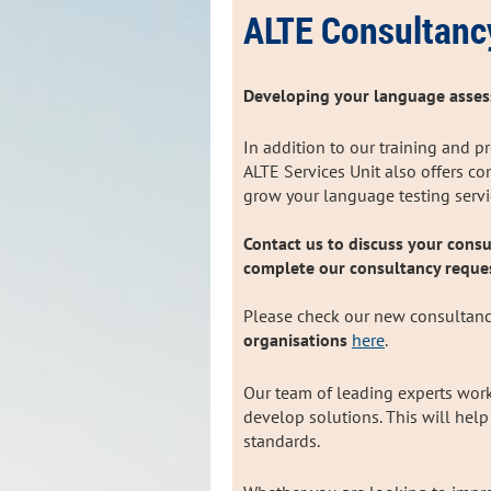
ALTE Consultanc
Developing your language asses
In addition to our training and p
ALTE Services Unit also offers c
grow your language testing serv
Contact us to discuss your consu
complete our consultancy reque
Please check our new consultanc
organisations
here
.
Our team of leading experts work
develop solutions. This will hel
standards.