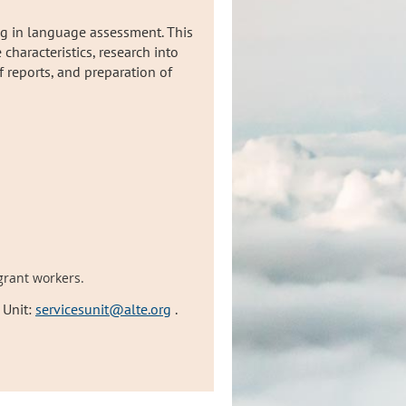
ng in language assessment. This
characteristics, research into
 reports, and preparation of
grant workers.
 Unit:
servicesunit@alte.org
.