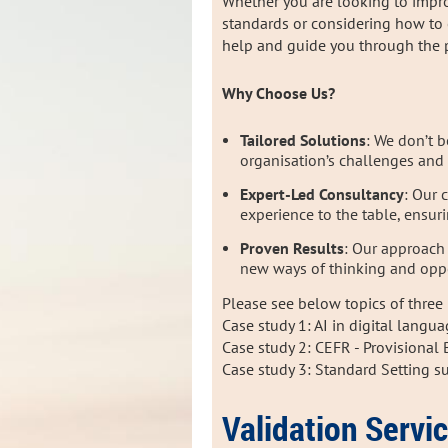
Whether you are looking to improv
standards or considering how to
help and guide you through the 
Why Choose Us?
Tailored Solutions
: We don’t b
organisation’s challenges and 
Expert-Led Consultancy
: Our 
experience to the table, ensur
Proven Results
: Our approach
new ways of thinking and oppo
Please see below topics of three 
Case study 1: AI in digital langu
Case study 2: CEFR - Provisiona
Case study 3: Standard Setting s
Validation Servi