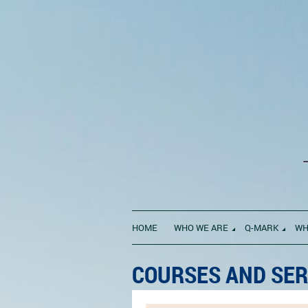
HOME
WHO WE ARE
Q-MARK
WH
COURSES AND SER