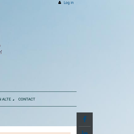
Log in
N ALTE
CONTACT