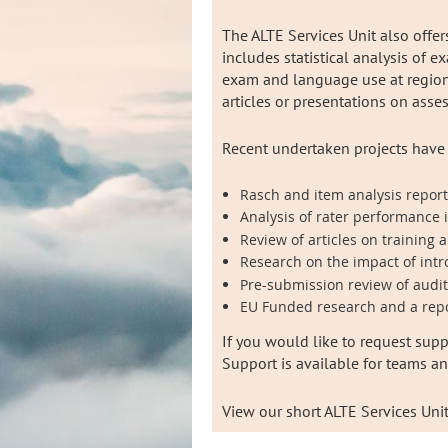
The ALTE Services Unit also offe
includes statistical analysis of e
exam and language use at regional
articles or presentations on ass
Recent undertaken projects have
Rasch and item analysis reports
Analysis of rater performance 
Review of articles on training
Research on the impact of intr
Pre-submission review of audi
EU Funded research and a repo
If you would like to request supp
Support is available for teams a
View our short ALTE Services Uni