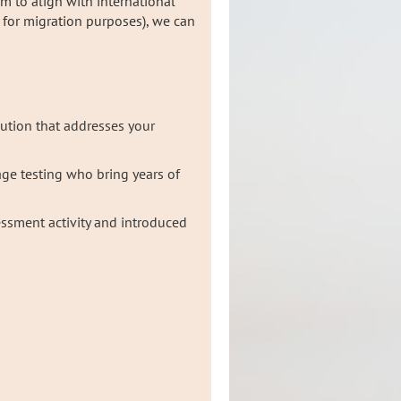
um to align with international
g for migration purposes), we can
lution that addresses your
age testing who bring years of
ssment activity and introduced