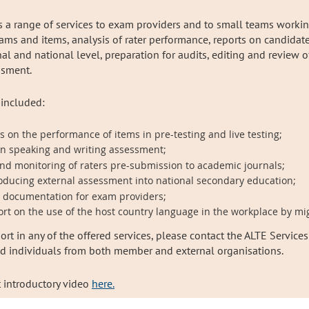
rs a range of services to exam providers and to small teams worki
xams and items, analysis of rater performance, reports on candidate 
 and national level, preparation for audits, editing and review of
essment.
 included:
 on the performance of items in pre-testing and live testing;
in speaking and writing assessment;
 and monitoring of raters pre-submission to academic journals;
oducing external assessment into national secondary education;
t documentation for exam providers;
rt on the use of the host country language in the workplace by mi
ort in any of the offered services, please contact the ALTE Services
nd individuals from both member and external organisations.
t introductory video
here.