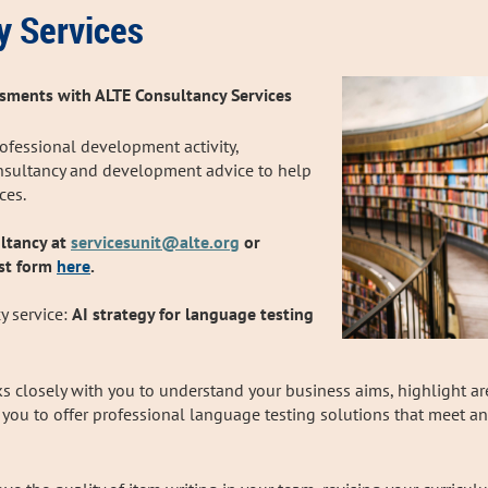
y Services
sments with ALTE Consultancy Services
rofessional development activity,
onsultancy and development advice to help
ices.
ltancy at
servicesunit@alte.org
or
st form
here
.
y service:
AI strategy for language testing
s closely with you to understand your business aims, highlight a
p you to offer professional language testing solutions that meet 