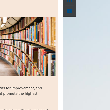
reas for improvement, and
and promote the highest