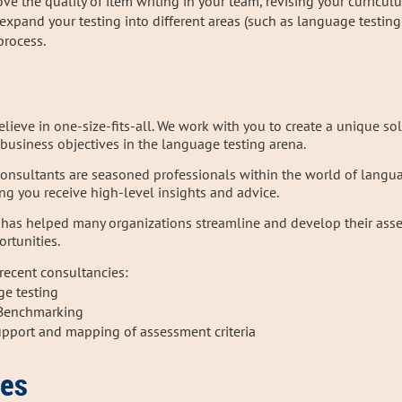
e the quality of item writing in your team, revising your curricul
 expand your testing into
different areas (such as language testin
process.
elieve in one-size-fits-all. We work with you to create a unique so
business objectives in the language testing arena.
consultants are seasoned professionals within the world of langu
ing you receive high-level insights and advice.
 has helped many organizations streamline and develop their asse
rtunities.
recent consultancies:
age testing
l Benchmarking
upport and mapping of assessment criteria
ces