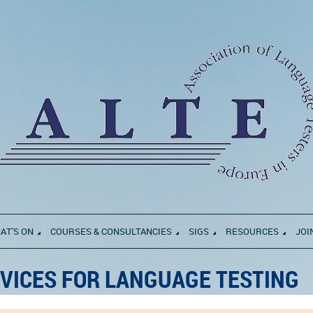
AT'S ON
COURSES & CONSULTANCIES
SIGS
RESOURCES
JOI
VICES FOR LANGUAGE TESTING