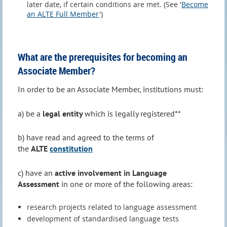
later date, if certain conditions are met. (See '
Become
an ALTE Full Member
')
What are the prerequisites for becoming an
Associate Member?
In order to be an Associate Member, institutions must:
a) be a
legal entity
which is legally registered**
b) have read and agreed to the terms of
the
ALTE
constitution
c) have an
active involvement in Language
Assessment
in one or more of the following areas:
research projects related to language assessment
development of standardised language tests