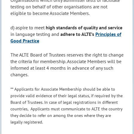
testing on behalf of other organisations are not
eligible to become Associate Members.
d) aspire to meet
high standards of quality and service
in language testing and
adhere to ALTE’s
Principles of
Good Practice
The ALTE Board of Trustees reserves the right to change
the criteria for membership. Associate Members will be
informed at least 4 months in advance of any such
changes.
** Applicants for Associate Membership should be able to
provide valid evidence of their legal status, if required by the
Board of Trustees. In case of legal registrations in different
countries, Applicants must communicate to ALTE the country
they decide to refer on among the ones where they are
legally registered.