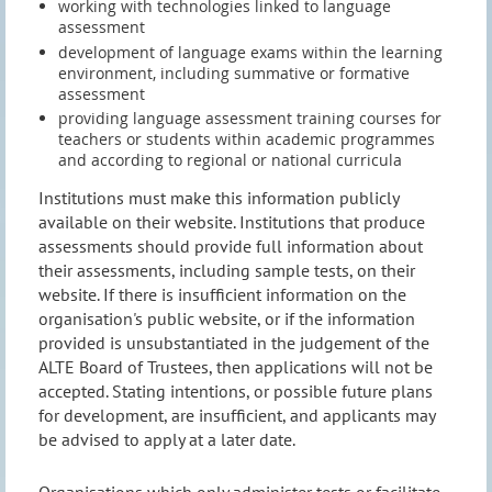
working with technologies linked to language
assessment
development of language exams within the learning
environment, including summative or formative
assessment
providing language assessment training courses for
teachers or students within academic programmes
and according to regional or national curricula
Institutions must make this information publicly
available on their website. Institutions that produce
assessments should provide full information about
their assessments, including sample tests, on their
website. If there is insufficient information on the
organisation's public website, or if the information
provided is unsubstantiated in the judgement of the
ALTE Board of Trustees, then applications will not be
accepted. Stating intentions, or possible future plans
for development, are insufficient, and applicants may
be advised to apply at a later date.
Organisations which only administer tests or facilitate