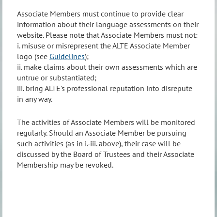
Associate Members must continue to provide clear
information about their language assessments on their
website. Please note that Associate Members must not:
i. misuse or misrepresent the ALTE Associate Member
logo (see
Guidelines
);
ii. make claims about their own assessments which are
untrue or substantiated;
iii. bring ALTE's professional reputation into disrepute
in any way.
The activities of Associate Members will be monitored
regularly. Should an Associate Member be pursuing
such activities (as in i.-iii. above), their case will be
discussed by the Board of Trustees and their Associate
Membership may be revoked.