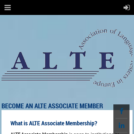
BECOME AN ALTE ASSOCIATE MEMBER
What is ALTE Associate Membership?