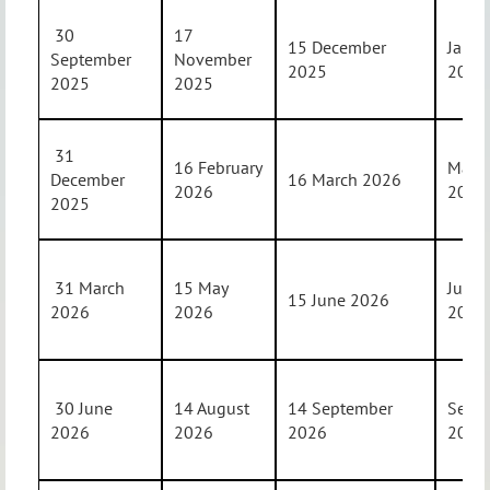
30
17
15 December
Janua
September
November
2025
202
2025
2025
31
16 February
Marc
December
16 March 2026
2026
202
2025
31 March
15 May
June
15 June 2026
2026
2026
202
30 June
14 August
14 September
Sept
2026
2026
2026
202