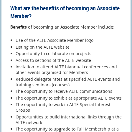
What are the benefits of becoming an Associate
Member?
Benefits
of becoming an Associate Member include:
Use of the ALTE Associate Member logo
Listing on the ALTE website
Opportunity to collaborate on projects
Access to sections of the ALTE website
Invitation to attend ALTE biannual conferences and
other events organised for Members
Reduced delegate rates at specified ALTE events and
training seminars (courses)
The opportunity to receive ALTE communications
The opportunity to exhibit at appropriate ALTE events
The opportunity to work in ALTE Special Interest
Groups
Opportunities to build international links through the
ALTE network
The opportunity to upgrade to Full Membership at a