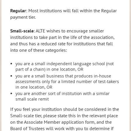
Regular
: Most institutions will fall within the Regular
payment tier.
Small-scale
: ALTE wishes to encourage smaller
institutions to take part in the life of the association,
and thus has a reduced rate for institutions that fall
into one of these categories:
you are a small independent language school (not
part of a chain) in one location, OR
you are a small business that produces in-house
assessments only for a limited number of test-takers
in one location, OR
you are another sort of institution with a similar
small scale remit
If you feel your institution should be considered in the
Small-scale tier, please state this in the relevant place
on the Associate Member application form, and the
Board of Trustees will work with you to determine if