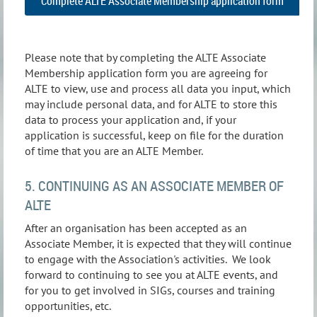
Complete ALTE Associate Membership application form
Please note that by completing the ALTE Associate
Membership application form you are agreeing for
ALTE to view, use and process all data you input, which
may include personal data, and for ALTE to store this
data to process your application and, if your
application is successful, keep on file for the duration
of time that you are an ALTE Member.
5. CONTINUING AS AN ASSOCIATE MEMBER OF
ALTE
After an organisation has been accepted as an
Associate Member, it is expected that they will continue
to engage with the Association's activities. We look
forward to continuing to see you at ALTE events, and
for you to get involved in SIGs, courses and training
opportunities, etc.