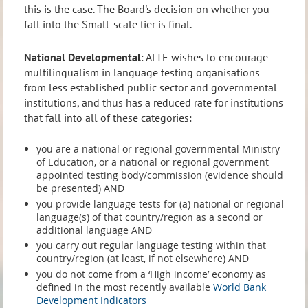
this is the case. The Board's decision on whether you
fall into the Small-scale tier is final.
National Developmental
: ALTE wishes to encourage
multilingualism in language testing organisations
from less established public sector and governmental
institutions, and thus has a reduced rate for institutions
that fall into all of these categories:
you are a national or regional governmental Ministry
of Education, or a national or regional government
appointed testing body/commission (evidence should
be presented) AND
you provide language tests for (a) national or regional
language(s) of that country/region as a second or
additional language AND
you carry out regular language testing within that
country/region (at least, if not elsewhere) AND
you do not come from a ‘High income’ economy as
defined in the most recently available
World Bank
Development Indicators