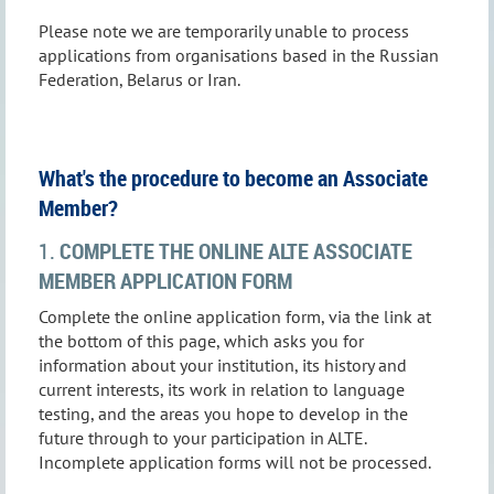
Please note we are temporarily unable to process
applications from organisations based in the Russian
Federation, Belarus or Iran.
What's the procedure to become an Associate
Member?
1.
COMPLETE THE ONLINE ALTE ASSOCIATE
MEMBER APPLICATION FORM
Complete the online application form, via the link at
the bottom of this page, which asks you for
information about your institution, its history and
current interests, its work in relation to language
testing, and the areas you hope to develop in the
future through to your participation in ALTE.
Incomplete application forms will not be processed.