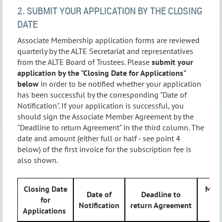
2. SUBMIT YOUR APPLICATION BY THE CLOSING
DATE
Associate Membership application forms are reviewed
quarterly by the ALTE Secretariat and representatives
from the ALTE Board of Trustees. Please
submit your
application by the "Closing Date for Applications"
below
in order to be notified whether your application
has been successful by the corresponding "Date of
Notification". If your application is successful, you
should sign the Associate Member Agreement by the
"Deadline to return Agreement" in the third column. The
date and amount (either full or half - see point 4
below) of the first invoice for the subscription fee is
also shown.
Closing Date
Mont
Date of
Deadline to
for
fi
Notification
return Agreement
Applications
inv