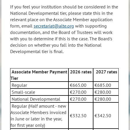
If you feel your institution should be considered in the
National Developmental tier, please state this in the
relevant place on the Associate Member application
form, email
secretariat@alte.org
with supporting
documentation, and the Board of Trustees will work
with you to determine if this is the case. The Board's
decision on whether you fall into the National
Developmental tier is final.
Associate Member Payment
2026
rates
2027
rates
Tier
Regular
€665.00
€685.00
Small-scale
€270.00
€280.00
National Developmental
€270.00
€280.00
Regular (Half amount - new
Associate Members invoiced
€332.50
€342.50
in June or later in the year,
for first year only)