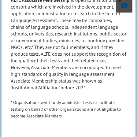
ALTE Associate Membership
is open to institutions or
consortia which are involved in the development,
application, administration or research in the field of
Language Assessment. These may be companies,
chains of language schools, independent language
schools, universities, research institutions, public sector
or government bodies, ministries, technology providers,
NGOs, etc.* They are not full members, and if they
produce tests, ALTE does not support the recognition of
the quality of their tests and their related uses.
However, Associate Members are encouraged to meet
high standards of quality in language assessment.
Associate Membership status was known as
‘Institutional Affiliation’ before 2021.
* Organisations which only administer tests or facilitate
testing on behalf of other organisations are not eligible to
become Associate Members.