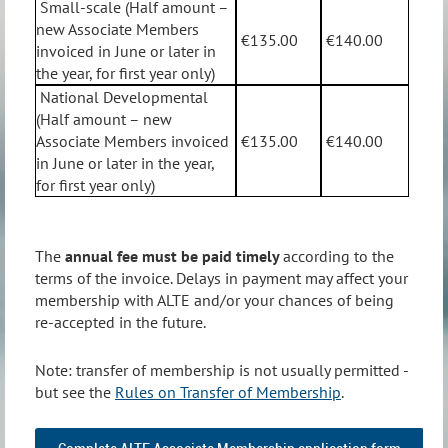
Small-scale (Half amount –
new Associate Members
€135.00
€140.00
invoiced in June or later in
the year, for first year only)
National Developmental
(Half amount – new
Associate Members invoiced
€135.00
€140.00
in June or later in the year,
for first year only)
The
annual fee must be paid timely
according to the
terms of the invoice. Delays in payment may affect your
membership with ALTE and/or your chances of being
re-accepted in the future.
Note: transfer of membership is not usually permitted -
but see the
Rules on Transfer of Membership
.