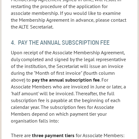
restarting the procedure of the application for
associate membership. If you would like to examine
the Membership Agreement in advance, please contact
the ALTE Secretariat.
4. PAY THE ANNUAL SUBSCRIPTION FEE
Upon receipt of the Associate Membership Agreement,
duly completed and signed by the legal representative
of the institution, the Secretariat will issue an invoice
during the "Month of first invoice" (fourth column
above) to
pay the annual subscription fee
. For
Associate Members who are invoiced in June or later, a
'half amount' will be invoiced. Thereafter, the full
subscription fee is payable at the beginning of each
calendar year. The subscription fees for Associate
Members depend on which payment tier your
organisation falls into:
There are
three payment tiers
for Associate Members: