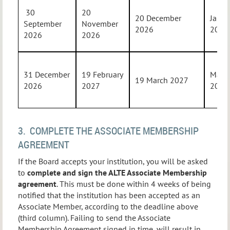
30
20
20 December
Janua
September
November
2026
2027
2026
2026
31 December
19 February
Marc
19 March 2027
2026
2027
2027
3. COMPLETE THE ASSOCIATE MEMBERSHIP
AGREEMENT
If the Board accepts your institution, you will be asked
to
complete and sign the ALTE Associate Membership
agreement
. This must be done within 4 weeks of being
notified that the institution has been accepted as an
Associate Member, according to the deadline above
(third column). Failing to send the Associate
Membership Agreement signed in time, will result in