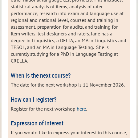
statistical analysis of items, analysis of rater
performance, research into exam and language use at
regional and national level, courses and training in
assessment, preparation for audits, and training for
item writers, test designers and raters. Jane has a
degree in Linguistics, a DELTA, an MA in Linguistics and
TESOL, and an MA in Language Testing. She is
currently studying for a PhD in Language Testing at
CRELLA.
When is the next course?
The date for the next workshop is 11 November 2026.
How can I register?
Register for the next workshop
here
.
Expression of Interest
If you would like to express your interest in this course,