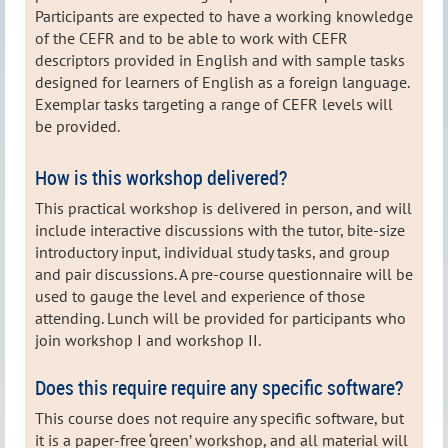
Participants are expected to have a working knowledge
of the CEFR and to be able to work with CEFR
descriptors provided in English and with sample tasks
designed for learners of English as a foreign language.
Exemplar tasks targeting a range of CEFR levels will
be provided.
How is this workshop delivered?
This practical workshop is delivered in person, and will
include interactive discussions with the tutor, bite-size
introductory input, individual study tasks, and group
and pair discussions. A pre-course questionnaire will be
used to gauge the level and experience of those
attending. Lunch will be provided for participants who
join workshop I and workshop II.
Does this require require any specific software?
This course does not require any specific software, but
it is a paper-free ‘green’ workshop, and all material will