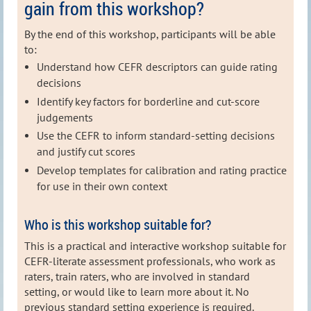
gain from this workshop?
By the end of this workshop, participants will be able
to:
Understand how CEFR descriptors can guide rating
decisions
Identify key factors for borderline and cut‑score
judgements
Use the CEFR to inform standard‑setting decisions
and justify cut scores
Develop templates for calibration and rating practice
for use in their own context
Who is this workshop suitable for?
This is a practical and interactive workshop suitable for
CEFR‑literate assessment professionals, who work as
raters, train raters, who are involved in standard
setting, or would like to learn more about it. No
previous standard setting experience is required.