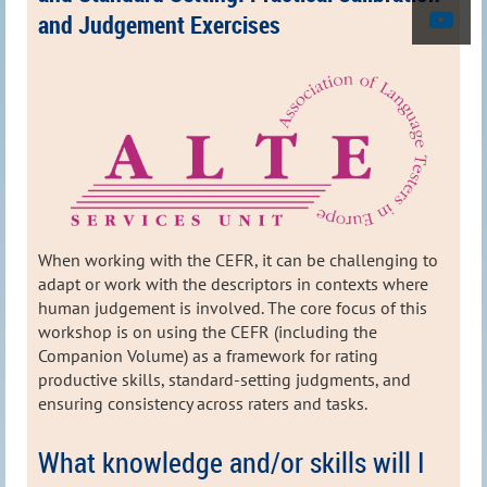
and Judgement Exercises
When working with the CEFR, it can be challenging to
adapt or work with the descriptors in contexts where
human judgement is involved. The core focus of this
workshop is on using the CEFR (including the
Companion Volume) as a framework for rating
productive skills, standard‑setting judgments, and
ensuring consistency across raters and tasks.
What knowledge and/or skills will I