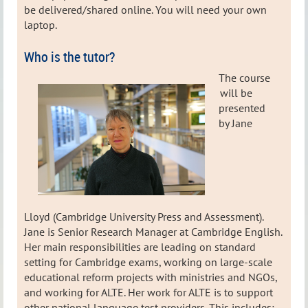
be delivered/shared online. You will need your own
laptop.
Who is the tutor?
The course
will be
presented
by Jane
Lloyd (Cambridge University Press and Assessment).
Jane is Senior Research Manager at Cambridge English.
Her main responsibilities are leading on standard
setting for Cambridge exams, working on large-scale
educational reform projects with ministries and NGOs,
and working for ALTE. Her work for ALTE is to support
other national language test providers. This includes: