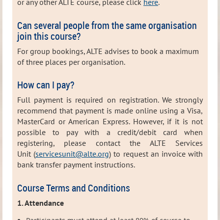
or any other ALTE course, please click
here
.
Can several people from the same organisation
join this course?
For group bookings, ALTE advises to book a maximum
of three places per organisation.
How can I pay?
Full payment is required on registration. We strongly
recommend that payment is made online using a Visa,
MasterCard or American Express. However, i
f it is not
possible to pay with a credit/debit card when
registering, please contact the ALTE Services
Unit (
servicesunit@alte.org
) to request
an invoice with
bank transfer payment instructions.
Course Terms and Conditions
1. Attendance