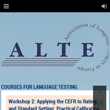
COURSES FOR LANGUAGE TESTING
Workshop 2: Applying the CEFR to Rating
and Standard Setting: Practical Calibration