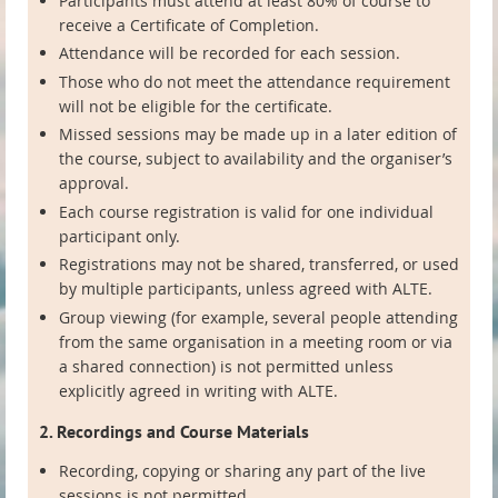
Participants must attend at least 80% of course to
receive a Certificate of Completion.
Attendance will be recorded for each session.
Those who do not meet the attendance requirement
will not be eligible for the certificate.
Missed sessions may be made up in a later edition of
the course, subject to availability and the organiser’s
approval.
Each course registration is valid for one individual
participant only.
Registrations may not be shared, transferred, or used
by multiple participants, unless agreed with ALTE.
Group viewing (for example, several people attending
from the same organisation in a meeting room or via
a shared connection) is not permitted unless
explicitly agreed in writing with ALTE.
2. Recordings and Course Materials
Recording, copying or sharing any part of the live
sessions is not permitted.