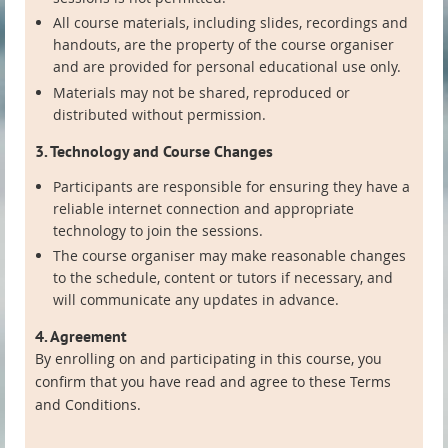
All course materials, including slides, recordings and
handouts, are the property of the course organiser
and are provided for personal educational use only.
Materials may not be shared, reproduced or
distributed without permission.
3. Technology and Course Changes
Participants are responsible for ensuring they have a
reliable internet connection and appropriate
technology to join the sessions.
The course organiser may make reasonable changes
to the schedule, content or tutors if necessary, and
will communicate any updates in advance.
4. Agreement
By enrolling on and participating in this course, you
confirm that you have read and agree to these Terms
and Conditions.