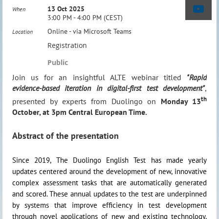
13 Oct 2025
When
3:00 PM - 4:00 PM (CEST)
Online - via Microsoft Teams
Location
Registration
Public
Join us for an insightful ALTE webinar titled
"Rapid
evidence-based iteration in digital-first test development"
,
th
presented by experts from Duolingo on
Monday 13
October, at 3pm Central European Time.
Abstract of the presentation
Since 2019, The Duolingo English Test has made yearly
updates centered around the development of new, innovative
complex assessment tasks that are automatically generated
and scored. These annual updates to the test are underpinned
by systems that improve efficiency in test development
through novel applications of new and existing technology,