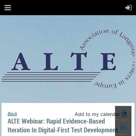
Back
Add to my calendar
ALTE Webinar: Rapid Evidence-Based
Iteration In Digital-First Test Development