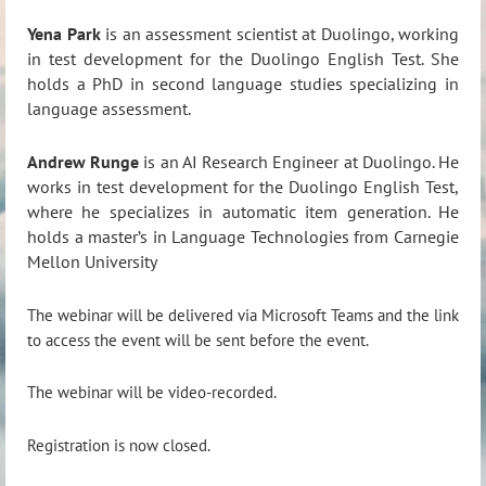
Yena Park
is an assessment scientist at Duolingo, working
in test development for the Duolingo English Test. She
holds a PhD in second language studies specializing in
language assessment.
Andrew Runge
is an AI Research Engineer at Duolingo. He
works in test development for the Duolingo English Test,
where he specializes in automatic item generation. He
holds a master’s in Language Technologies from Carnegie
Mellon University
The webinar will be delivered via Microsoft Teams and the link
to access the event will be sent before the event.
The webinar will be video-recorded.
Registration is now closed.