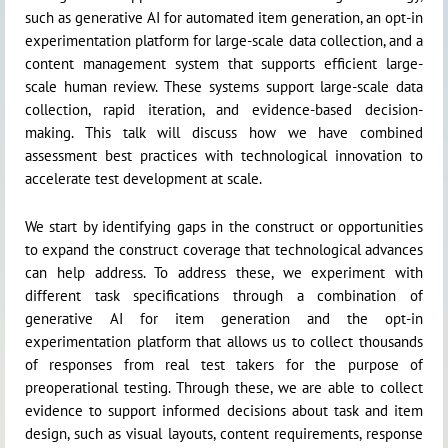
such as generative AI for automated item generation, an opt-in
experimentation platform for large-scale data collection, and a
content management system that supports efficient large-
scale human review. These systems support large-scale data
collection, rapid iteration, and evidence-based decision-
making. This talk will discuss how we have combined
assessment best practices with technological innovation to
accelerate test development at scale.
We start by identifying gaps in the construct or opportunities
to expand the construct coverage that technological advances
can help address. To address these, we experiment with
different task specifications through a combination of
generative AI for item generation and the opt-in
experimentation platform that allows us to collect thousands
of responses from real test takers for the purpose of
preoperational testing. Through these, we are able to collect
evidence to support informed decisions about task and item
design, such as visual layouts, content requirements, response