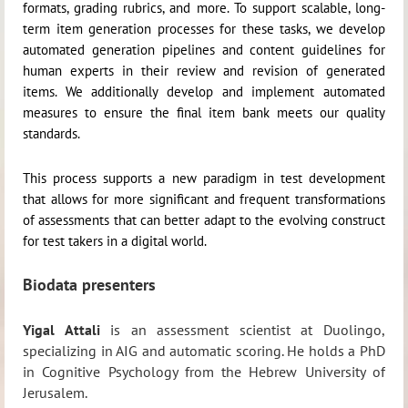
formats, grading rubrics, and more. To support scalable, long-
term item generation processes for these tasks, we develop
automated generation pipelines and content guidelines for
human experts in their review and revision of generated
items. We additionally develop and implement automated
measures to ensure the final item bank meets our quality
standards.
This process supports a new paradigm in test development
that allows for more significant and frequent transformations
of assessments that can better adapt to the evolving construct
for test takers in a digital world.
Biodata presenters
Yigal Attali
is an assessment scientist at Duolingo,
specializing in AIG and automatic scoring. He holds a PhD
in Cognitive Psychology from the Hebrew University of
Jerusalem.