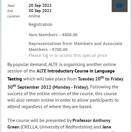
20 Sep 2022
Start
30 Sep 2022
End
online
Location
Registration
Non-Members – €800.00
Representatives from Members and Associate
Members – €700.00
Please log in to access this special price
By popular demand, ALTE is organising another online
session of the
ALTE
Introductory Course in Language
th
Testing
which will take place from
Tuesday
20
to Friday
th
30
September 2022 (Monday - Friday).
Following the
success of the online version of the course, this course
will also remain online in order to allow participants to
attend regardless of where they are based.
The course will be presented by
Professor Anthony
Green
(CRELLA, University of Bedfordshire) and
Jane