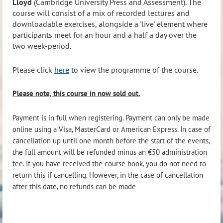
Lloyd
(Cambridge University Press and Assessment). The
course will consist of a mix of recorded lectures and
downloadable exercises, alongside a 'live' element where
participants meet for an hour and a half a day over the
two week-period.
Please click
here
to view the programme of the course.
Please note, this course in now sold out.
Payment is in full when registering. Payment can only be made
online using a Visa, MasterCard or American Express. In case of
cancellation up until one month before the start of the events,
the full amount will be refunded minus an €50 administration
fee. If you have received the course book, you do not need to
return this if cancelling. However, in the case of cancellation
after this date, no refunds can be made