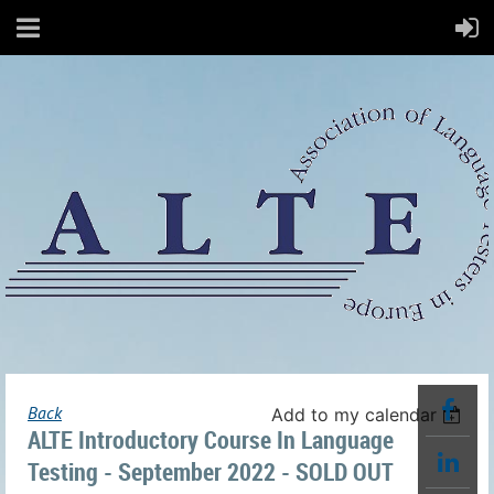
Back
Add to my calendar
ALTE Introductory Course In Language
Testing - September 2022 - SOLD OUT