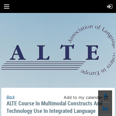
Back
Add to my calendar
ALTE Course In Multimodal Constructs And
Technology Use In Integrated Language