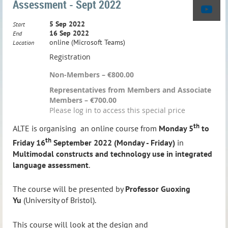
Assessment - Sept 2022
5 Sep 2022
Start
16 Sep 2022
End
online (Microsoft Teams)
Location
Registration
Non-Members – €800.00
Representatives from Members and Associate
Members – €700.00
Please log in to access this special price
th
ALTE is organising an online course
from
Monday 5
to
th
Friday 16
September 2022 (Monday - Friday)
in
Multimodal constructs and technology use in integrated
language assessment
.
The course will be presented by
Professor Guoxing
Yu
(University of Bristol).
This course will look at the design and