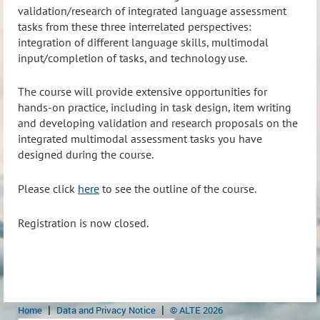
validation/research of integrated language assessment
tasks from these three interrelated perspectives:
integration of different language skills, multimodal
input/completion of tasks, and technology use.
The course will provide extensive opportunities for
hands-on practice, including in task design, item writing
and developing validation and research proposals on the
integrated multimodal assessment tasks you have
designed during the course.
Please click
here
to see the outline of the course.
Registration is now closed.
Home
Data and Privacy Notice
© ALTE 2026