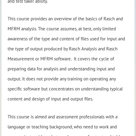
and test taker ability.
This course provides an overview of the basics of Rasch and
MFRM analysis. The course assumes, at best, only limited
awareness of the type and content of files used for input and
the type of output produced by Rasch Analysis and Rasch
Measurement or MFRM software. It covers the cycle of
preparing data for analysis and understanding input and
output. It does not provide any training on operating any
specific software but concentrates on understanding typical
content and design of input and output files.
This course is aimed and assessment professionals with a
language or teaching background, who need to work and