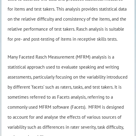
for items and test takers. This analysis provides statistical data
on the relative difficulty and consistency of the items, and the
relative performance of test takers. Rasch analysis is suitable
for pre- and post-testing of items in receptive skills tests.
Many Faceted Rasch Measurement (MFRM) analysis is a
statistical approach used to evaluate speaking and writing
assessments, particularly focusing on the variability introduced
by different ‘facets’ such as raters, tasks, and test takers. It is
sometimes referred to as Facets analysis, referring to a
commonly used MFRM software (Facets). MFRM is designed
to account for and analyse the effects of various sources of
variability such as differences in rater severity, task difficulty,