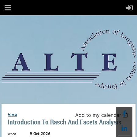
Back
Add to my calendar
Introduction To Rasch And Facets Analysis
9 Oct 2026
When