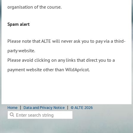
organisation of the course.
Spam alert
Please note that ALTE will never ask you to pay via a third-
party website.
Please avoid clicking on any links that direct you to a
payment website other than WildApricot.
Home
Data and Privacy Notice
© ALTE 2026