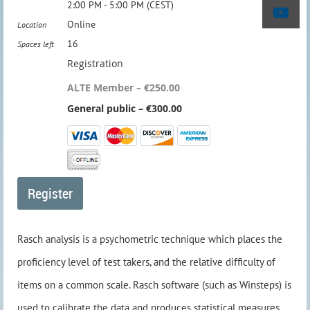
2:00 PM - 5:00 PM (CEST)
Online
Location
16
Spaces left
Registration
ALTE Member – €250.00
General public – €300.00
Rasch analysis is a psychometric technique which places the
proficiency level of test takers, and the relative difficulty of
items on a common scale. Rasch software (such as Winsteps) is
used to calibrate the data and produces statistical measures