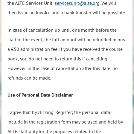
the ALTE Services Unit:
servicesunit@alte.org
. We will
then issue an invoice and a bank transfer will be possible.
In case of cancellation up until one month before the
start of the event, the full amount will be refunded minus
a €50 administration fee. If you have received the course
book, you do not need to return this if cancelling.
However, in the case of cancellation after this date, no
refunds can be made.
Use of Personal Data Disclaimer
I agree that by clicking 'Register', the personal data I
include in the registration form may be used and held by
ALTE staff only for the purposes related to the