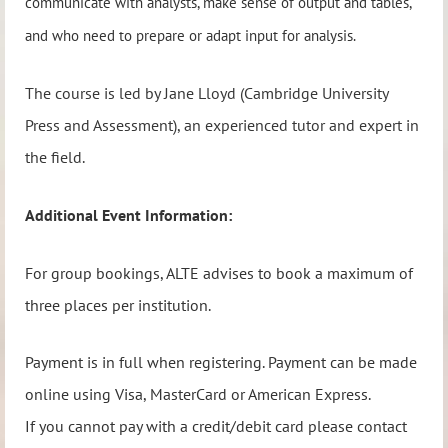
communicate with analysts, make sense of output and tables,
and who need to prepare or adapt input for analysis.
The course is led by Jane Lloyd (Cambridge University
Press and Assessment), an experienced tutor and expert in
the field.
Additional Event Information:
For group bookings, ALTE advises to book a maximum of
three places per institution.
Payment is in full when registering. Payment can be made
online using Visa, MasterCard or American Express.
If you cannot pay with a credit/debit card please contact